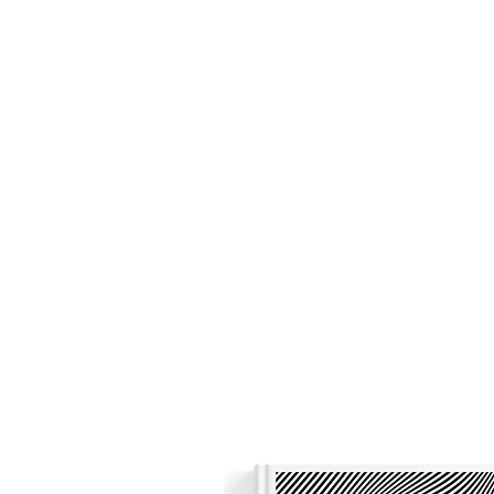
Nicholas Colisto