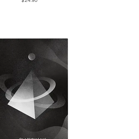
$24.90