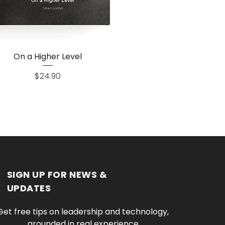
On a Higher Level
Quick View
Price
$24.90
SIGN UP FOR NEWS &
UPDATES
Get free tips on leadership and technology, 
grounded in real experience.