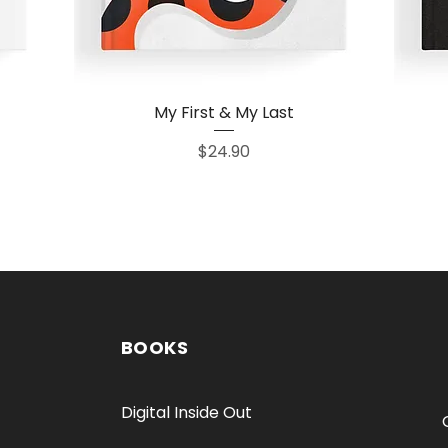
My First & My Last
Quick View
Price
$24.90
BOOKS
Digital Inside Out