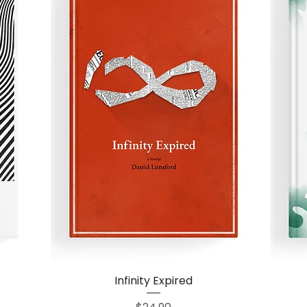
Infinity Expired
Quick View
Price