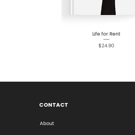
Life for Rent
Quick View
Price
$24.90
CONTACT
About