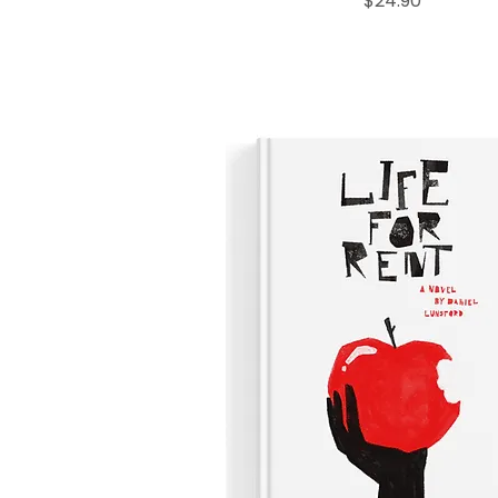
$24.90