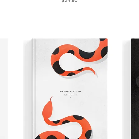
$24.90