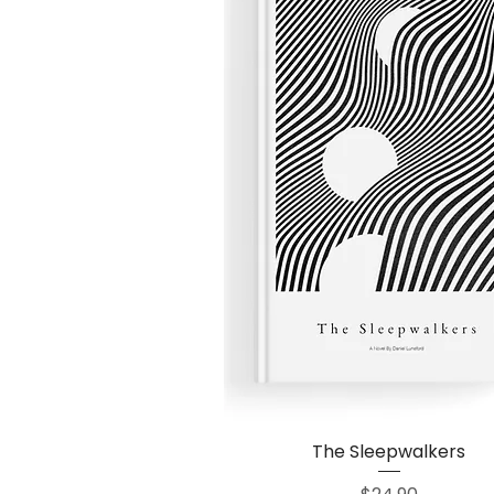
The Sleepwalkers
Quick View
Price