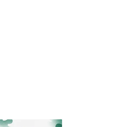
king
Newsletter
About