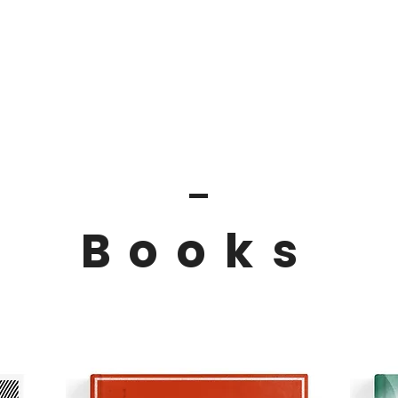
Home
Books
Articles
Spea
Books