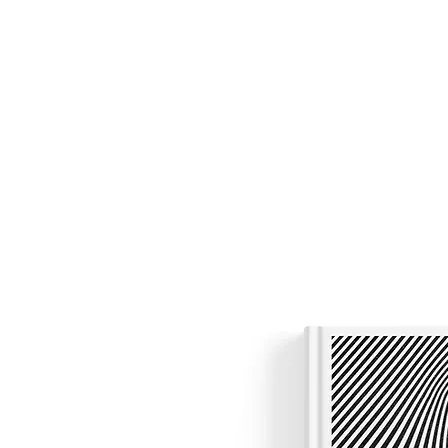
Nicholas Colisto