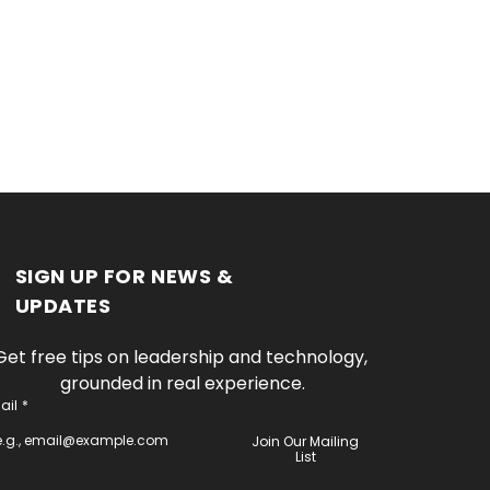
SIGN UP FOR NEWS &
UPDATES
Get free tips on leadership and technology, 
grounded in real experience.
ail
*
Join Our Mailing
List