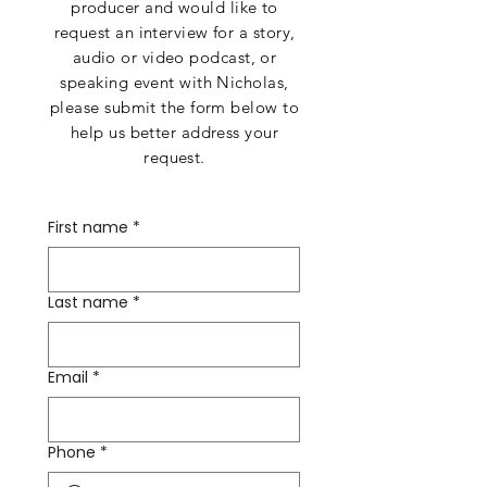
producer and would like to
request an interview for a story,
audio or video podcast, or
speaking event with Nicholas,
please submit the form below to
help us better address your
request.​​
First name
*
Last name
*
Email
*
Phone
*