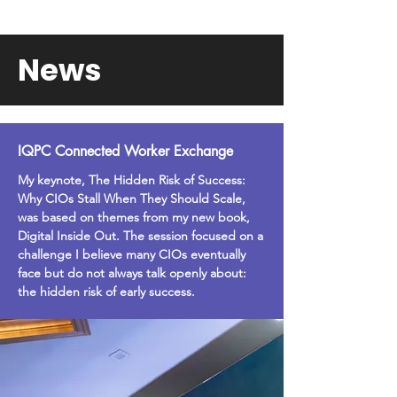
News
IQPC Connected Worker Exchange
My keynote, The Hidden Risk of Success:
Why CIOs Stall When They Should Scale,
was based on themes from my new book,
Digital Inside Out. The session focused on a
challenge I believe many CIOs eventually
face but do not always talk openly about:
the hidden risk of early success.