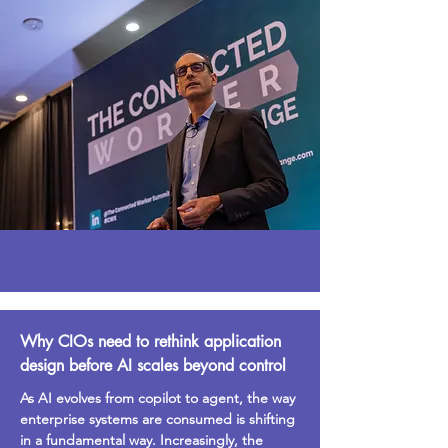
Why CIOs need to rethink application
design before AI scales beyond control
As AI evolves from copilot to agent, the way
enterprise systems are consumed is shifting
in a fundamental way. Increasingly, the