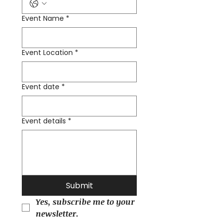
Event Name
*
Event Location
*
Event date
*
Event details
*
Submit
Yes, subscribe me to your 
newsletter.