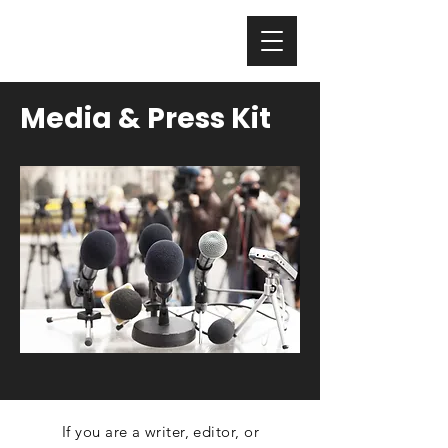
Nicholas Colisto
Media & Press Kit
If you are a writer, editor, or