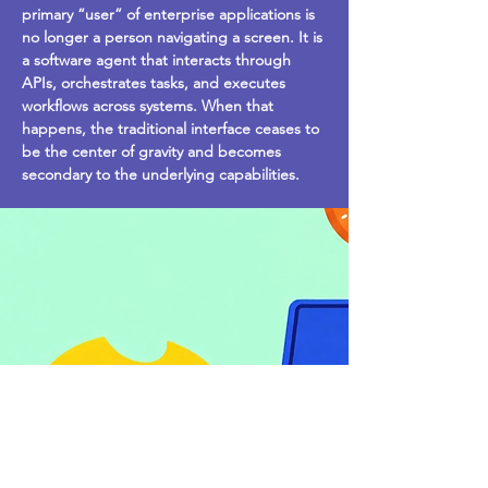
primary “user” of enterprise applications is
no longer a person navigating a screen. It is
a software agent that interacts through
APIs, orchestrates tasks, and executes
workflows across systems. When that
happens, the traditional interface ceases to
be the center of gravity and becomes
secondary to the underlying capabilities.