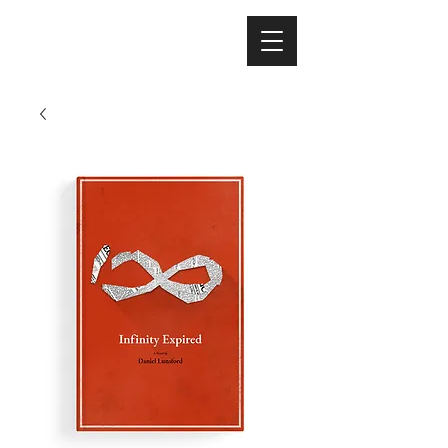
Nicholas Colisto