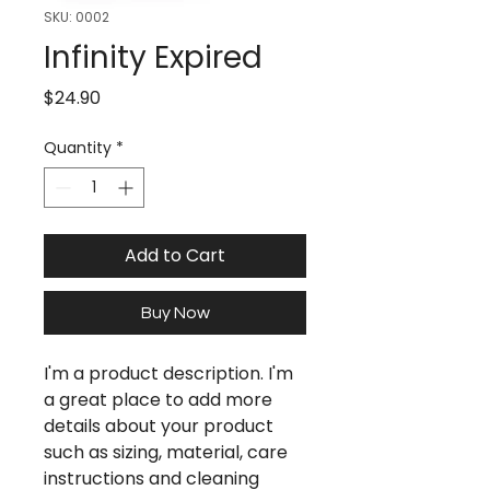
SKU: 0002
Infinity Expired
Price
$24.90
Quantity
*
Add to Cart
Buy Now
I'm a product description. I'm
a great place to add more
details about your product
such as sizing, material, care
instructions and cleaning