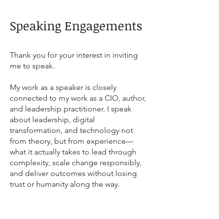
Speaking Engagements
Thank you for your interest in inviting
me to speak.
My work as a speaker is closely
connected to my work as a CIO, author,
and leadership practitioner. I speak
about leadership, digital
transformation, and technology not
from theory, but from experience—
what it actually takes to lead through
complexity, scale change responsibly,
and deliver outcomes without losing
trust or humanity along the way.
Availability