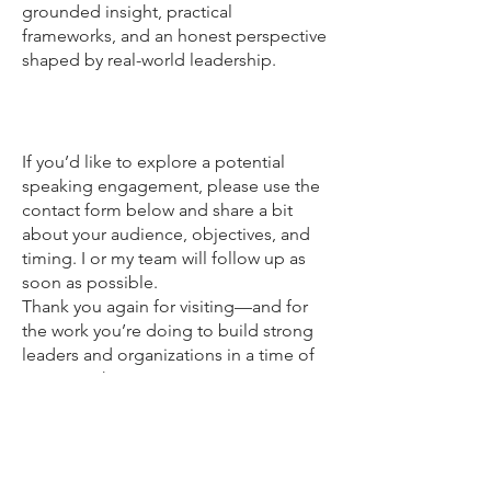
grounded insight, practical
frameworks, and an honest perspective
shaped by real-world leadership.
Get in touch
If you’d like to explore a potential
speaking engagement, please use the
contact form below and share a bit
about your audience, objectives, and
timing. I or my team will follow up as
soon as possible.
Thank you again for visiting—and for
the work you’re doing to build strong
leaders and organizations in a time of
constant change.
Reflections on leadership, technology,