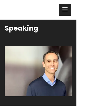
Nicholas Colisto
Speaking