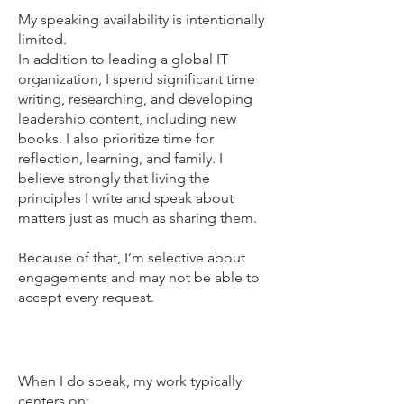
My speaking availability is intentionally
limited.
In addition to leading a global IT
organization, I spend significant time
writing, researching, and developing
leadership content, including new
books. I also prioritize time for
reflection, learning, and family. I
believe strongly that living the
principles I write and speak about
matters just as much as sharing them.
Because of that, I’m selective about
engagements and may not be able to
accept every request.
Focus areas
When I do speak, my work typically
centers on: