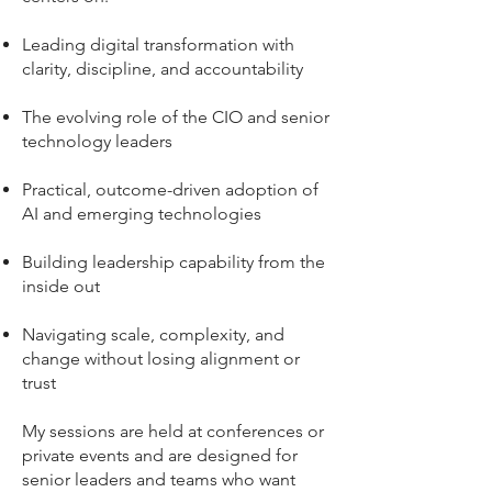
Leading digital transformation with
clarity, discipline, and accountability
The evolving role of the CIO and senior
technology leaders
Practical, outcome-driven adoption of
AI and emerging technologies
Building leadership capability from the
inside out
Navigating scale, complexity, and
change without losing alignment or
trust
My sessions are held at conferences or
private events and are designed for
senior leaders and teams who want