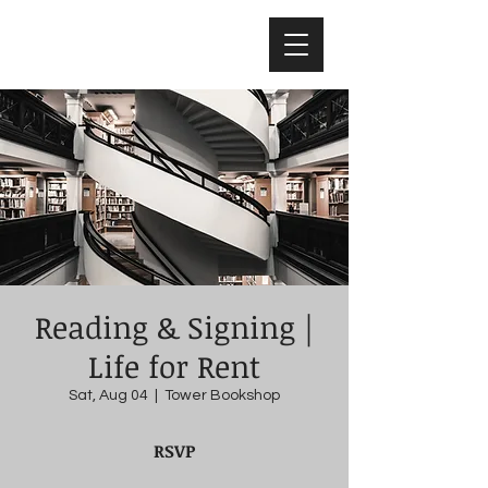
Nicholas Colisto
Reading & Signing |
Life for Rent
Sat, Aug 04
  |  
Tower Bookshop
RSVP