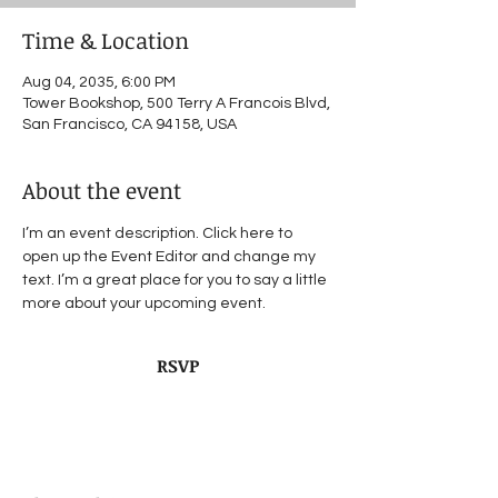
Time & Location
Aug 04, 2035, 6:00 PM
Tower Bookshop, 500 Terry A Francois Blvd,
San Francisco, CA 94158, USA
About the event
I’m an event description. Click here to 
open up the Event Editor and change my 
text. I’m a great place for you to say a little 
more about your upcoming event.
RSVP