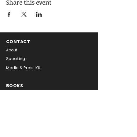
Share this event
CONTACT
About
Speaking
Media & Press Kit
BOOKS
Digital Inside Out
The CIO Playbook
SIGN UP FOR NEWS & UPDATES
Get free tips on leadership 